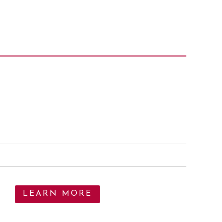
LEARN MORE