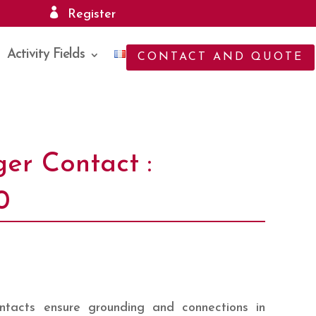
Register
Activity Fields
CONTACT AND QUOTE
ger Contact :
0
tacts ensure grounding and connections in