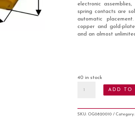
electronic assemblies,
spring contacts are so
automatic placement
copper and gold-plate
and an almost unlimited
40 in stock
Spring
ADD TO
Finger
Contact
:
SKU:
OG0820010
Category
OG0820010
quantity