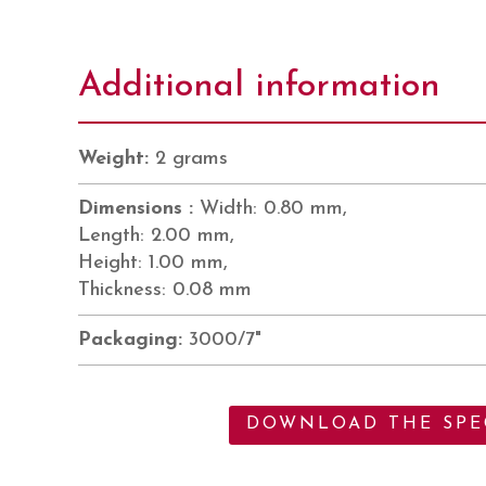
Additional information
Weight:
2 grams
Dimensions :
Width: 0.80 mm,
Length: 2.00 mm,
Height: 1.00 mm,
Thickness: 0.08 mm
Packaging:
3000/7"
DOWNLOAD THE SPEC