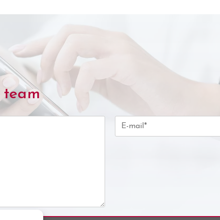
l team