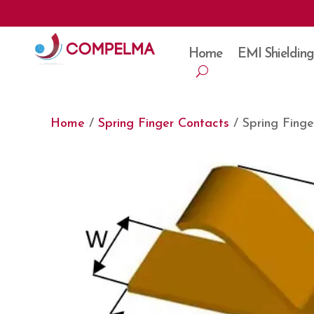
Home
EMI Shielding
Home
/
Spring Finger Contacts
/ Spring Fing