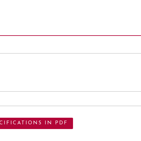
IFICATIONS IN PDF