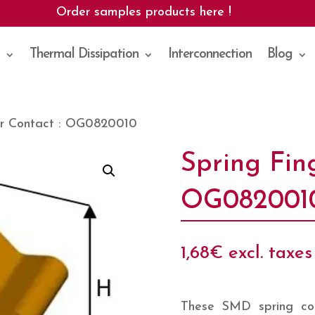
Order samples products here !
Thermal Dissipation
Interconnection
Blog
er Contact : OG0820010
Spring Fin
OG082001
1,68
€
excl. taxes
These SMD spring con