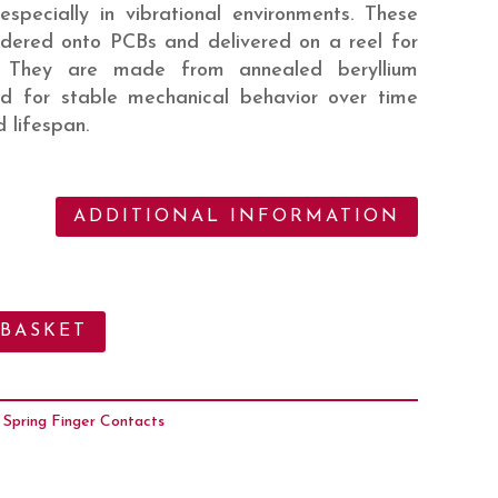
 especially in vibrational environments. These
ldered onto PCBs and delivered on a reel for
. They are made from annealed beryllium
d for stable mechanical behavior over time
 lifespan.
ADDITIONAL INFORMATION
 BASKET
:
Spring Finger Contacts