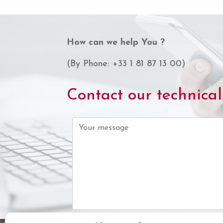
How can we help You ?
(By Phone: +33 1 81 87 13 00)
Contact our technica